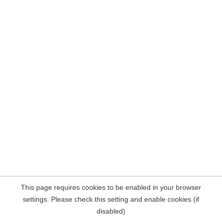
This page requires cookies to be enabled in your browser
settings. Please check this setting and enable cookies (if
disabled)