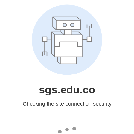
sgs.edu.co
Checking the site connection security