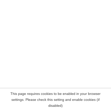
This page requires cookies to be enabled in your browser
settings. Please check this setting and enable cookies (if
disabled)