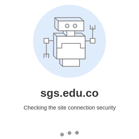
sgs.edu.co
Checking the site connection security